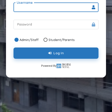
Username
Password
Admin/Staff
Student/Parents
Log In