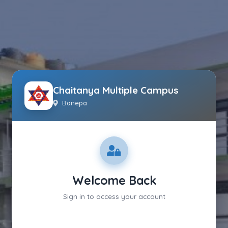
Chaitanya Multiple Campus
Banepa
Welcome Back
Sign in to access your account